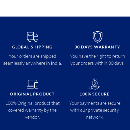
GLOBAL SHIPPING
30 DAYS WARRANTY
Your orders are shipped
You have the right to return
seamlessly anywhere in India.
your orders within 30 days.
ORIGINAL PRODUCT
100% SECURE
100% Original product that
Your payments are secure
covered warranty by the
with our private security
vendor.
network.