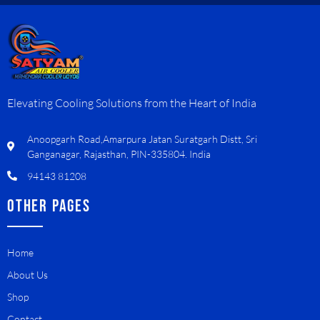
Elevating Cooling Solutions from the Heart of India
Anoopgarh Road,Amarpura Jatan Suratgarh Distt, Sri
Ganganagar, Rajasthan, PIN-335804. India
94143 81208
OTHER PAGES
Home
About Us
Shop
Contact