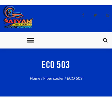
CONTACT US
ECO 503
Home
/
Fiber cooler
/ ECO 503