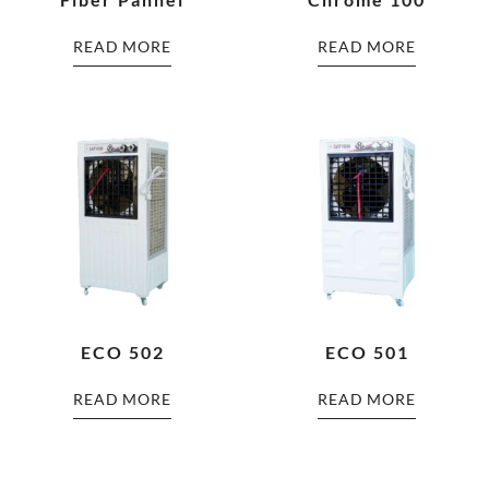
READ MORE
READ MORE
ECO 502
ECO 501
READ MORE
READ MORE