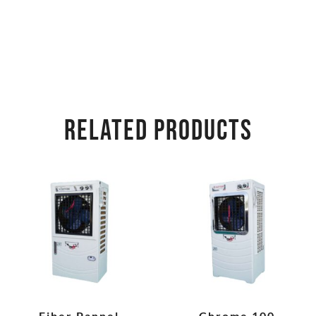
RELATED PRODUCTS
Fiber Pannel
Chrome 100