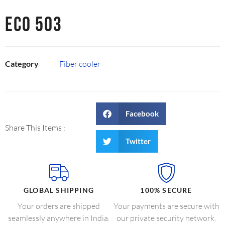
ECO 503
Category
Fiber cooler
Facebook
Share This Items :
Twitter
GLOBAL SHIPPING
100% SECURE
Your orders are shipped
Your payments are secure with
seamlessly anywhere in India.
our private security network.