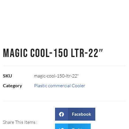
MAGIC COOL-150 LTR-22″
SKU
magic-cool-150-ltr-22"
Category
Plastic commercial Cooler
Facebook
Share This Items :