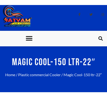
CONTACT US
MAGIC COOL-150 LTR-22″
Home
/
Plastic commercial Cooler
/ Magic Cool-150 ltr-22″