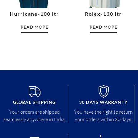
Hurricane-100 ltr
Rolex-130 ltr
READ MORE
READ MORE
GLOBAL SHIPPING
30 DAYS WARRANTY
Your orders are shipped
You have the right to return
seamlessly anywhere in India.
your orders within 30 days.