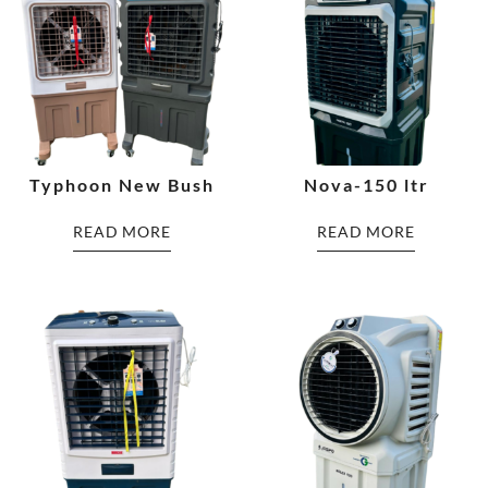
Typhoon New Bush
Nova-150 ltr
READ MORE
READ MORE