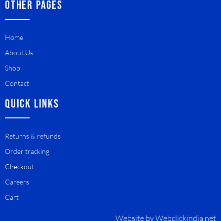
OTHER PAGES
Home
About Us
Shop
Contact
QUICK LINKS
Returns & refunds
Order tracking
Checkout
Careers
Cart
Website by
Webclickindia.net