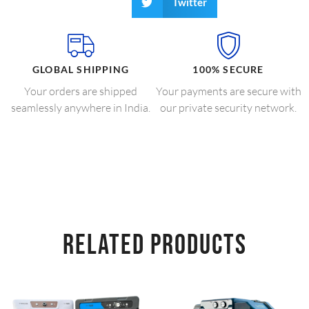
Twitter
GLOBAL SHIPPING
100% SECURE
Your orders are shipped
Your payments are secure with
seamlessly anywhere in India.
our private security network.
RELATED PRODUCTS