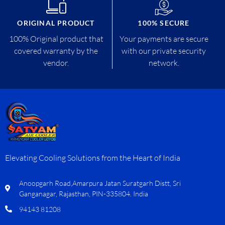
ORIGINAL PRODUCT
100% SECURE
100% Original product that
Your payments are secure
covered warranty by the
with our private security
vendor.
network.
Elevating Cooling Solutions from the Heart of India
Anoopgarh Road,Amarpura Jatan Suratgarh Distt, Sri
Ganganagar, Rajasthan, PIN-335804. India
94143 81208