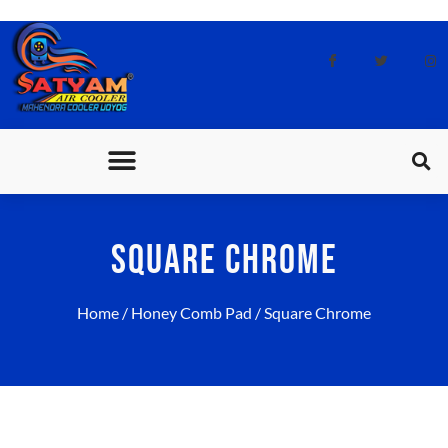
CONTACT US
SQUARE CHROME
Home
/
Honey Comb Pad
/ Square Chrome