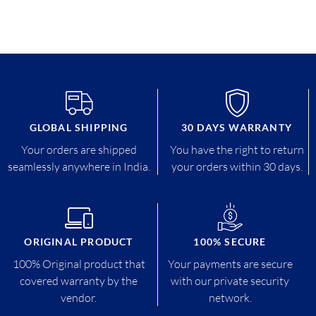
GLOBAL SHIPPING
30 DAYS WARRANTY
Your orders are shipped
You have the right to return
seamlessly anywhere in India.
your orders within 30 days.
ORIGINAL PRODUCT
100% SECURE
100% Original product that
Your payments are secure
covered warranty by the
with our private security
vendor.
network.