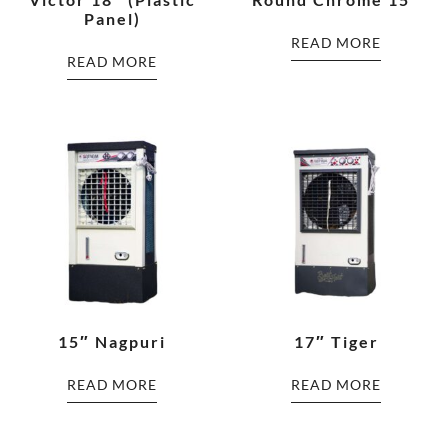
Panel)
READ MORE
READ MORE
15″ Nagpuri
17″ Tiger
READ MORE
READ MORE