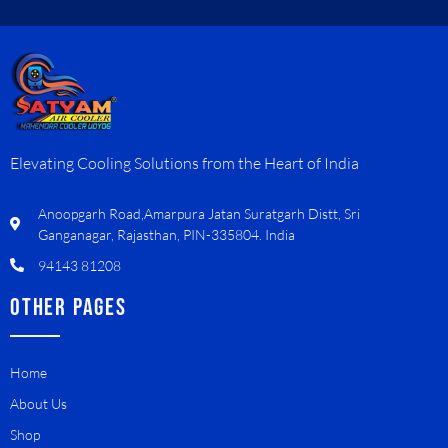
Elevating Cooling Solutions from the Heart of India
Anoopgarh Road,Amarpura Jatan Suratgarh Distt, Sri
Ganganagar, Rajasthan, PIN-335804. India
94143 81208
OTHER PAGES
Home
About Us
Shop