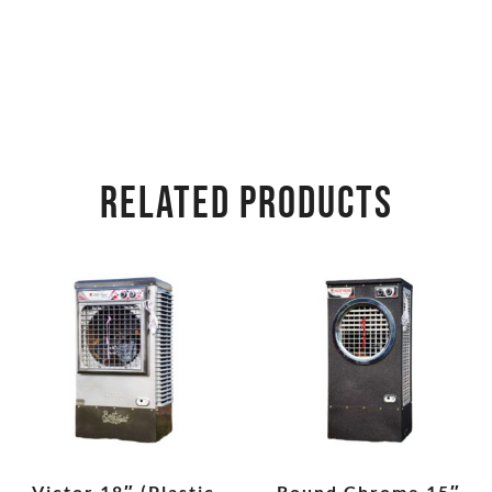
RELATED PRODUCTS
Victor 18″ (Plastic
Round Chrome 15″