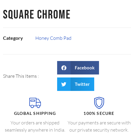
SQUARE CHROME
Category
Honey Comb Pad
Facebook
Share This Items :
Twitter
GLOBAL SHIPPING
100% SECURE
Your orders are shipped
Your payments are secure with
seamlessly anywhere in India.
our private security network.