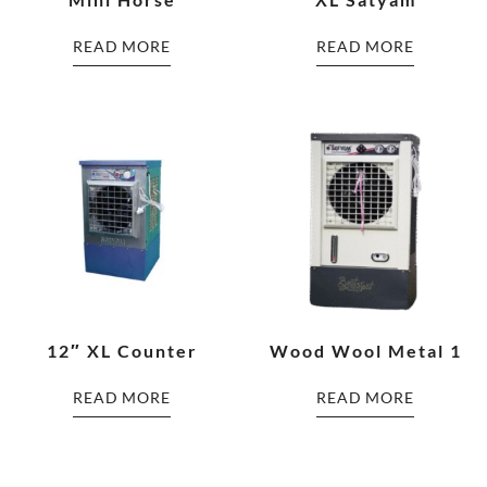
READ MORE
READ MORE
12″ XL Counter
Wood Wool Metal 1
READ MORE
READ MORE