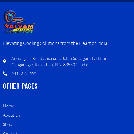
Elevating Cooling Solutions from the Heart of India
Anoopgarh Road,Amarpura Jatan Suratgarh Distt, Sri
Ganganagar, Rajasthan, PIN-335804. India
94143 81208
OTHER PAGES
Home
About Us
Shop
Contact