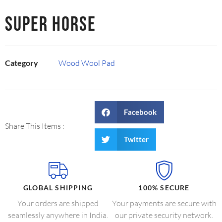
SUPER HORSE
Category
Wood Wool Pad
Facebook
Share This Items :
Twitter
GLOBAL SHIPPING
100% SECURE
Your orders are shipped
Your payments are secure with
seamlessly anywhere in India.
our private security network.