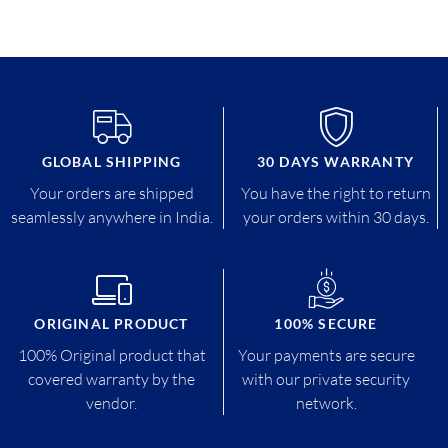
GLOBAL SHIPPING
30 DAYS WARRANTY
Your orders are shipped
You have the right to return
seamlessly anywhere in India.
your orders within 30 days.
ORIGINAL PRODUCT
100% SECURE
100% Original product that
Your payments are secure
covered warranty by the
with our private security
vendor.
network.