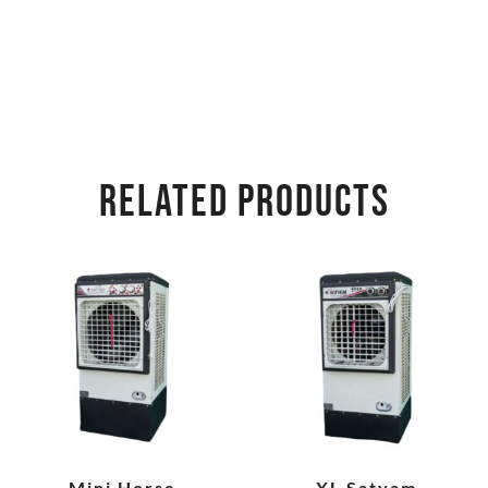
RELATED PRODUCTS
Mini Horse
XL Satyam