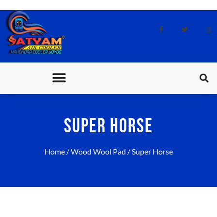
CONTACT US
SUPER HORSE
Home
/
Wood Wool Pad
/ Super Horse